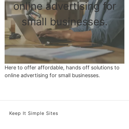
online advertising for
small businesses.
Here to offer affordable, hands off solutions to
online advertising for small businesses.
Keep It Simple Sites