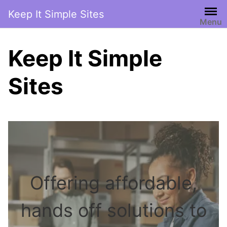
Skip
Keep It Simple Sites
to
Menu
content
Keep It Simple
Sites
Offering affordable,
hands off solutions to